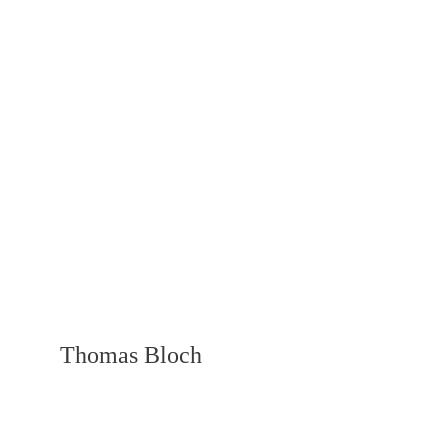
Thomas Bloch