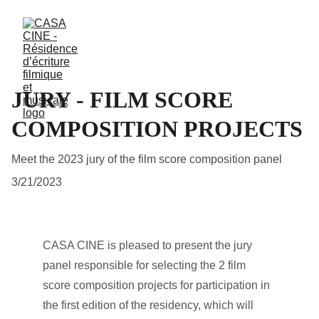
JURY - FILM SCORE
COMPOSITION PROJECTS
Meet the 2023 jury of the film score composition panel
3/21/2023
CASA CINE is pleased to present the jury 
panel responsible for selecting the 2 film 
score composition projects for participation in 
the first edition of the residency, which will 