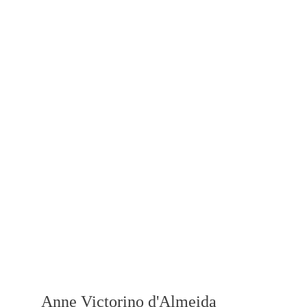
Anne Victorino d'Almeida