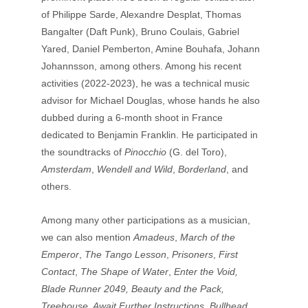
of Philippe Sarde, Alexandre Desplat, Thomas 
Bangalter (Daft Punk), Bruno Coulais, Gabriel 
Yared, Daniel Pemberton, Amine Bouhafa, Johann 
Johannsson, among others. Among his recent 
activities (2022-2023), he was a technical music 
advisor for Michael Douglas, whose hands he also 
dubbed during a 6-month shoot in France 
dedicated to Benjamin Franklin. He participated in 
the soundtracks of 
Pinocchio
 (G. del Toro), 
Amsterdam
, 
Wendell and Wild
, 
Borderland
, and 
others. 
Among many other participations as a musician, 
we can also mention 
Amadeus
, 
March of the 
Emperor
, 
The Tango Lesson
, 
Prisoners
, 
First 
Contact
, 
The Shape of Water
,
 Enter the Void, 
Blade Runner 2049, Beauty and the Pack, 
Treehouse, Await Further Instructions, Bullhead, 