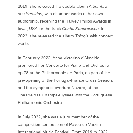
2019, she released the double album A 
Sombra 
dos Sentidos
, with chamber works of her own 
authorship, receiving the Harvey Philips Awards in 
Iowa, USA for the track 
Contos&Improvisos
. In 
2022, she released the album 
Trilogia
 with concert 
works. 
In February 2022, Anna Victorino d'Almeida 
premiered her Concerto for Piano and Orchestra 
op.78 at the Philharmonie de Paris, as part of the 
pre-opening of the Portugal-France Cross Season, 
and the symphonic overture Nazaré, at the 
Théâtre das Champs-Elysées with the Portuguese 
Philharmonic Orchestra. 
In July 2022, she was a jury member of the 
composition competition of Póvoa de Varzim 
International Music Festival. From 2019 to 2022, 