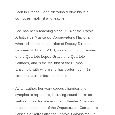
Born in France, Anne Victorino d'Almeida is a 
composer, violinist and teacher. 
She has been teaching since 2004 at the Escola 
Artística de Música do Conservatório Nacional 
where she held the position of Deputy Director 
between 2017 and 2019, was a founding member 
of the Quarteto Lopes-Graça and Quarteto 
Camões, and is the violinist of the Rumos 
Ensemble with whom she has performed in 19 
countries across four continents. 
As an author, her work covers chamber and 
symphonic repertoire, including soundtracks as 
well as music for television and theater. She was 
resident composer of the Orquestra de Câmara de 
Cascais e Oeiras and the Festival Gravíssimo!. In 