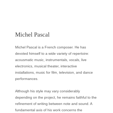
Michel Pascal
Michel Pascal is a French composer. He has 
devoted himself to a wide variety of repertoire: 
acousmatic music, instrumentals, vocals, live 
electronics, musical theater, interactive 
installations, music for film, television, and dance 
performances. 
Although his style may vary considerably 
depending on the project, he remains faithful to the 
refinement of writing between note and sound. A 
fundamental axis of his work concerns the 