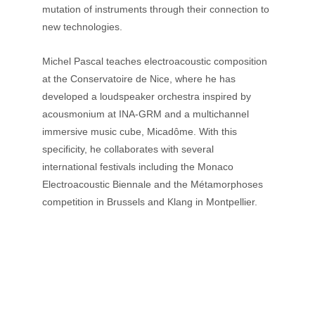
mutation of instruments through their connection to 
new technologies. 
Michel Pascal teaches electroacoustic composition 
at the Conservatoire de Nice, where he has 
developed a loudspeaker orchestra inspired by 
acousmonium at INA-GRM and a multichannel 
immersive music cube, Micadôme. With this 
specificity, he collaborates with several 
international festivals including the Monaco 
Electroacoustic Biennale and the Métamorphoses 
competition in Brussels and Klang in Montpellier.