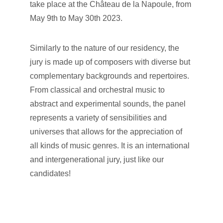
take place at the Château de la Napoule, from 
May 9th to May 30th 2023.
Similarly to the nature of our residency, the 
jury is made up of composers with diverse but 
complementary backgrounds and repertoires. 
From classical and orchestral music to 
abstract and experimental sounds, the panel 
represents a variety of sensibilities and 
universes that allows for the appreciation of 
all kinds of music genres. It is an international 
and intergenerational jury, just like our 
candidates!