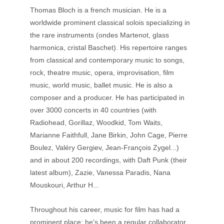
Thomas Bloch is a french musician. He is a 
worldwide prominent classical solois specializing in 
the rare instruments (ondes Martenot, glass 
harmonica, cristal Baschet). His repertoire ranges 
from classical and contemporary music to songs, 
rock, theatre music, opera, improvisation, film 
music, world music, ballet music. He is also a 
composer and a producer. He has participated in 
over 3000 concerts in 40 countries (with 
Radiohead, Gorillaz, Woodkid, Tom Waits, 
Marianne Faithfull, Jane Birkin, John Cage, Pierre 
Boulez, Valéry Gergiev, Jean-François Zygel...) 
and in about 200 recordings, with Daft Punk (their 
latest album), Zazie, Vanessa Paradis, Nana 
Mouskouri, Arthur H... 
Throughout his career, music for film has had a 
prominent place: he's been a regular collaborator 