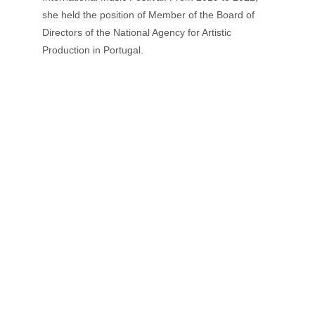
she held the position of Member of the Board of 
Directors of the National Agency for Artistic 
Production in Portugal.