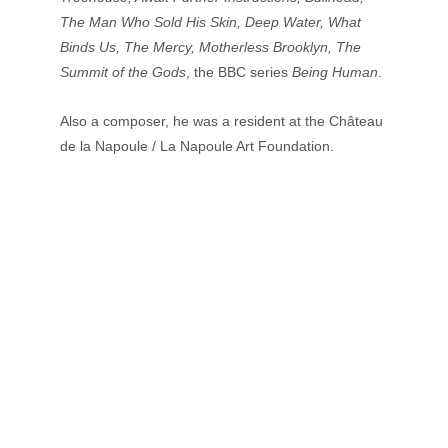
The Man Who Sold His Skin, Deep Water, What 
Binds Us, The Mercy, Motherless Brooklyn, The 
Summit of the Gods
, the BBC series 
Being Human
. 
Also a composer, he was a resident at the Château 
de la Napoule / La Napoule Art Foundation.