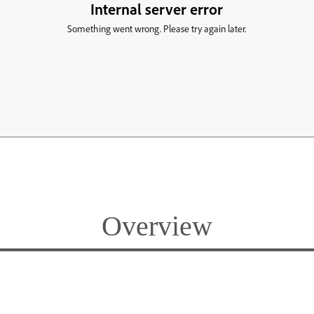
Overview