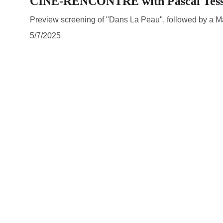
CINE-RENCONTRE with Pascal Tes
Preview screening of "Dans La Peau", followed by a Mas
5/7/2025