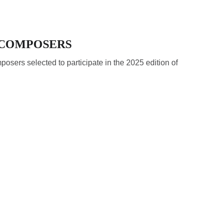
- COMPOSERS
posers selected to participate in the 2025 edition of