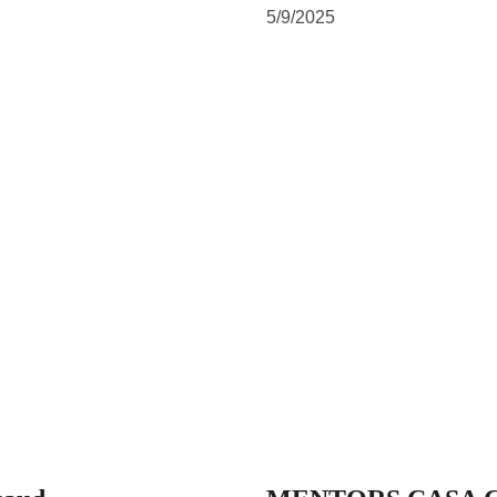
5/9/2025