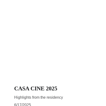
CASA CINE 2025
Highlights from the residency
6/17/2025