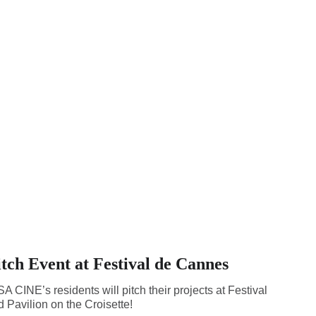
ch Event at Festival de Cannes
 CINE’s residents will pitch their projects at Festival
 Pavilion on the Croisette!