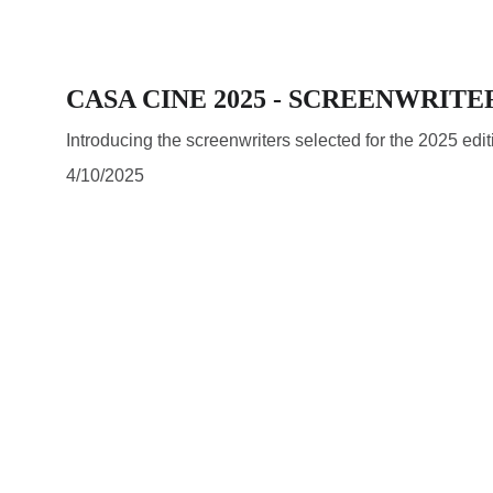
CASA CINE 2025 - SCREENWRITE
Introducing the screenwriters selected for the 2025 ed
4/10/2025