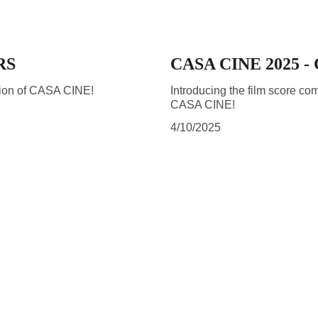
RS
CASA CINE 2025 
ition of CASA CINE!
Introducing the film score com
CASA CINE!
4/10/2025