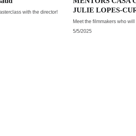
saud
MENTORS CASA C
JULIE LOPES-CU
terclass with the director!
Meet the filmmakers who wil
5/5/2025