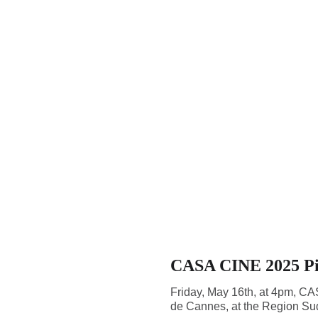
CASA CINE 2025 Pit
Friday, May 16th, at 4pm, CASA
de Cannes, at the Region Sud