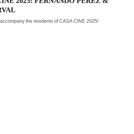
INE 2025: FERNANDO PÉREZ &
RVAL
l accompany the residents of CASA CINE 2025!