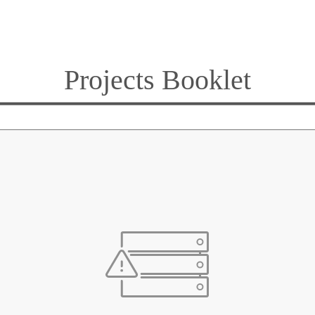
Projects Booklet