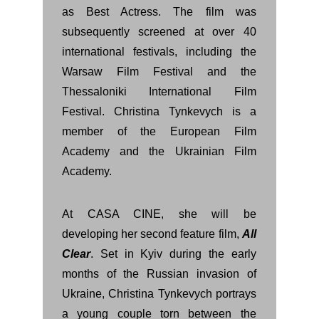
as Best Actress. The film was
subsequently screened at over 40
international festivals, including the
Warsaw Film Festival and the
Thessaloniki International Film
Festival. Christina Tynkevych is a
member of the European Film
Academy and the Ukrainian Film
Academy.
At CASA CINE, she will be
developing her second feature film,
All
Clear
. Set in Kyiv during the early
months of the Russian invasion of
Ukraine, Christina Tynkevych portrays
a young couple torn between the