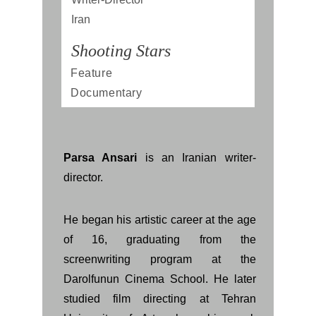
Iran
Shooting Stars
Feature 
Documentary
Parsa Ansari
is an Iranian writer-
director.
He began his artistic career at the age
of 16, graduating from the
screenwriting program at the
Darolfunun Cinema School. He later
studied film directing at Tehran