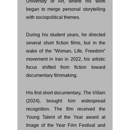
University of Art, where his work
began to merge personal storytelling
with sociopolitical themes.
During his student years, he directed
several short fiction films, but in the
wake of the “Woman, Life, Freedom”
movement in Iran in 2022, his artistic
focus shifted from fiction toward
documentary filmmaking.
His first short documentary,
The Villain
(2024), brought him widespread
recognition. The film received the
Young Talent of the Year award at
Image of the Year Film Festival and