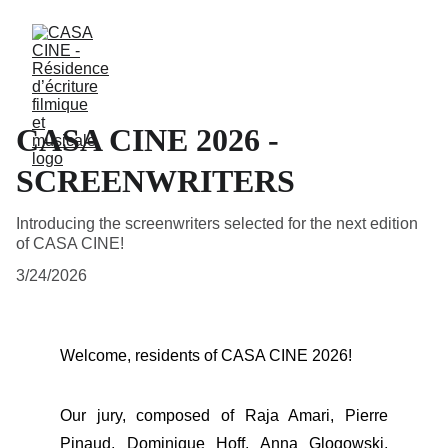
CASA CINE 2026 -
SCREENWRITERS
Introducing the screenwriters selected for the next edition
of CASA CINE!
3/24/2026
Welcome, residents of CASA CINE 2026!
Our jury, composed of Raja Amari, Pierre
Pinaud, Dominique Hoff, Anna Glogowski,