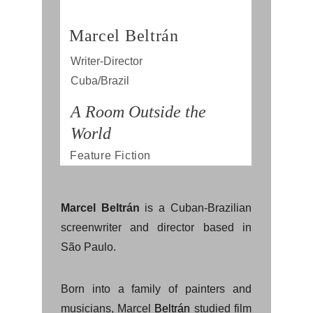
Marcel Beltrán
Writer-Director
Cuba/Brazil
A Room Outside the 
World
Feature Fiction
Marcel Beltrán
is a Cuban-Brazilian
screenwriter and director based in
São Paulo.
Born into a family of painters and
musicians, Marcel
Beltrán
studied film