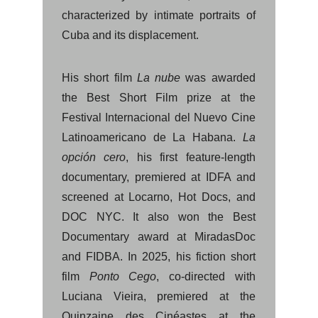
characterized by intimate portraits of
Cuba and its displacement.
His short film
La nube
was awarded
the Best Short Film prize at the
Festival Internacional del Nuevo Cine
Latinoamericano de La Habana.
La
opción cero
, his first feature-length
documentary, premiered at IDFA and
screened at Locarno, Hot Docs, and
DOC NYC. It also won the Best
Documentary award at MiradasDoc
and FIDBA. In 2025, his fiction short
film
Ponto Cego
, co-directed with
Luciana Vieira, premiered at the
Quinzaine des Cinéastes at the