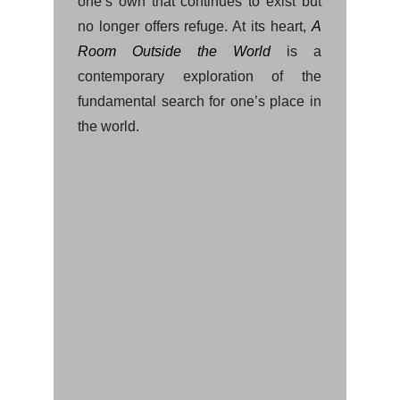
one’s own that continues to exist but
no longer offers refuge. At its heart,
A
Room Outside the World
is a
contemporary exploration of the
fundamental search for one’s place in
the world.