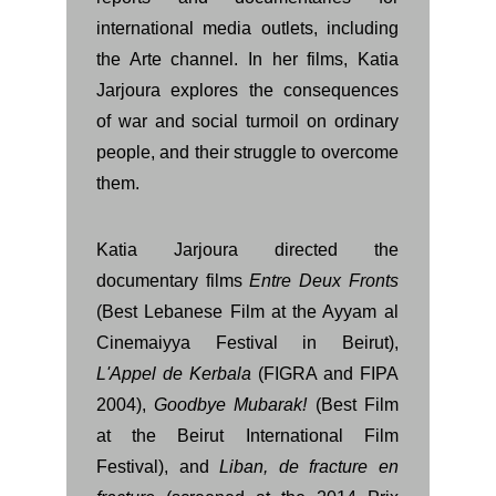
international media outlets, including
the Arte channel. In her films, Katia
Jarjoura explores the consequences
of war and social turmoil on ordinary
people, and their struggle to overcome
them.
Katia Jarjoura directed the
documentary films
Entre Deux Fronts
(Best Lebanese Film at the Ayyam al
Cinemaiyya Festival in Beirut),
L'Appel de Kerbala
(FIGRA and FIPA
2004),
Goodbye Mubarak!
(Best Film
at the Beirut International Film
Festival), and
Liban, de fracture en