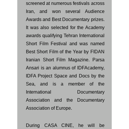
screened at numerous festivals across
Iran, and won several Audience
Awards and Best Documentary prizes.
It was also selected for the Academy
awards qualifying Tehran International
Short Film Festival and was named
Best Short Film of the Year by FIDAN
Iranian Short Film Magazine. Parsa
Ansari is an alumnus of IDFAcademy,
IDFA Project Space and Docs by the
Sea, and is a member of the
International Documentary
Association and the Documentary
Association of Europe.
During CASA CINE, he will be