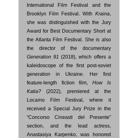
International Film Festival and the
Brooklyn Film Festival. With
Kraina
,
she was distinguished with the Jury
Award for Best Documentary Short at
the Atlanta Film Festival. She is also
the director of the documentary
Generation 91
(2018), which offers a
kaleidoscope of the first post-soviet
generation in Ukraine. Her first
feature-length fiction film,
How Is
Katia?
(2022), premiered at the
Locarno Film Festival, where it
received a Special Jury Prize in the
“Concorso Cineasti del Presente”
section, and the lead actress,
Anastasiya Karpenko, was honored