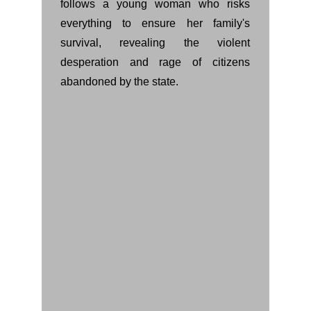
follows a young woman who risks
everything to ensure her family's
survival, revealing the violent
desperation and rage of citizens
abandoned by the state.