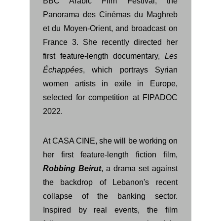
BBC Arabic Film Festival, the
Panorama des Cinémas du Maghreb
et du Moyen-Orient, and broadcast on
France 3. She recently directed her
first feature-length documentary,
Les
Échappées
, which portrays Syrian
women artists in exile in Europe,
selected for competition at FIPADOC
2022.
At CASA CINE, she will be working on
her first feature-length fiction film,
Robbing Beirut
, a drama set against
the backdrop of Lebanon's recent
collapse of the banking sector.
Inspired by real events, the film