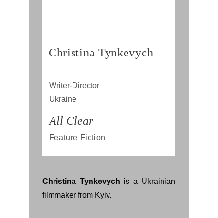
Christina Tynkevych
Writer-Director
Ukraine
All Clear
Feature Fiction
Christina Tynkevych
is a Ukrainian
filmmaker from Kyiv.