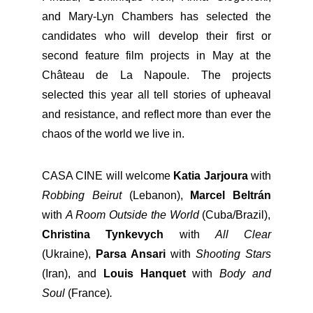
and Mary-Lyn Chambers has selected the
candidates who will develop their first or
second feature film projects in May at the
Château de La Napoule. The projects
selected this year all tell stories of upheaval
and resistance, and reflect more than ever the
chaos of the world we live in.
CASA CINE will welcome
Katia Jarjoura
with
Robbing Beirut
(Lebanon),
Marcel Beltrán
with
A Room Outside the World
(Cuba/Brazil),
Christina Tynkevych
with
All Clear
(Ukraine),
Parsa Ansari
with
Shooting Stars
(Iran), and
Louis Hanquet
with
Body and
Soul
(France)
.