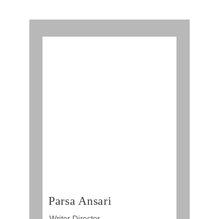
Parsa Ansari
Writer-Director