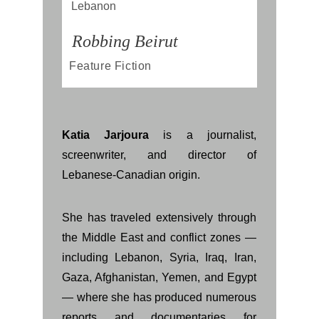
Lebanon
Robbing Beirut
Feature Fiction
Katia Jarjoura
is a journalist,
screenwriter, and director of
Lebanese-Canadian origin.
She has traveled extensively through
the Middle East and conflict zones —
including Lebanon, Syria, Iraq, Iran,
Gaza, Afghanistan, Yemen, and Egypt
— where she has produced numerous
reports and documentaries for