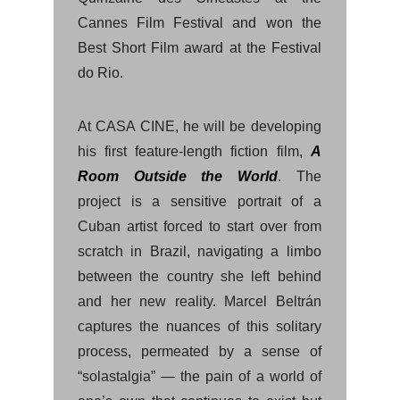
Cannes Film Festival and won the
Best Short Film award at the Festival
do Rio.
At CASA CINE, he will be developing
his first feature-length fiction film,
A
Room Outside the World
.
The
project is a sensitive portrait of a
Cuban artist forced to start over from
scratch in Brazil, navigating a limbo
between the country she left behind
and her new reality. Marcel Beltrán
captures the nuances of this solitary
process, permeated by a sense of
“solastalgia” — the pain of a world of