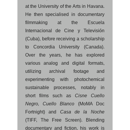
at the University of the Arts in Havana.
He then specialised in documentary
filmmaking at the Escuela
Internacional de Cine y Televisión
(Cuba), before receiving a scholarship
to Concordia University (Canada).
Over the years, he has explored
various analog and digital formats,
utilizing archival footage and
experimenting with photochemical
sustainable processes, notably in
short films such as
Cisne Cuello
Negro, Cuello Blanco
(MoMA Doc
Fortnight) and
Casa de la Noche
(TIFF, The Free Screen). Blending
documentary and fiction, his work is