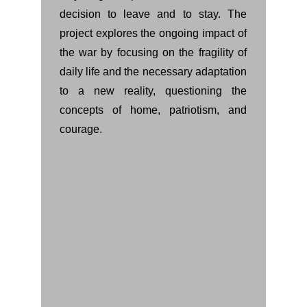
decision to leave and to stay. The
project explores the ongoing impact of
the war by focusing on the fragility of
daily life and the necessary adaptation
to a new reality, questioning the
concepts of home, patriotism, and
courage.