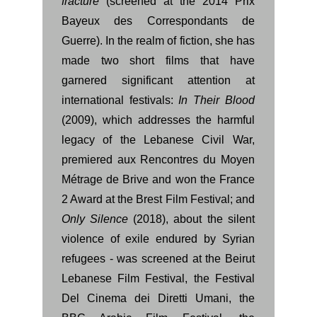
fracture
(screened at the 2014 Prix
Bayeux des Correspondants de
Guerre). In the realm of fiction, she has
made two short films that have
garnered significant attention at
international festivals:
In Their Blood
(2009), which addresses the harmful
legacy of the Lebanese Civil War,
premiered aux Rencontres du Moyen
Métrage de Brive and won the France
2 Award at the Brest Film Festival; and
Only Silence
(2018), about the silent
violence of exile endured by Syrian
refugees - was screened at the Beirut
Lebanese Film Festival, the Festival
Del Cinema dei Diretti Umani, the