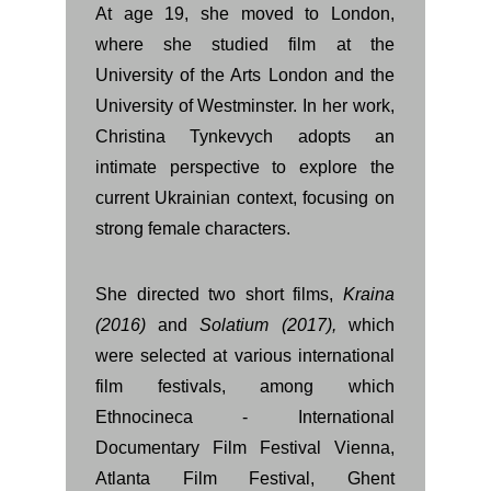
At age 19, she moved to London,
where she studied film at the
University of the Arts London and the
University of Westminster. In her work,
Christina Tynkevych adopts an
intimate perspective to explore the
current Ukrainian context, focusing on
strong female characters.
She directed two short films,
Kraina
(2016)
and
Solatium (2017),
which
were selected at various international
film festivals, among which
Ethnocineca - International
Documentary Film Festival Vienna,
Atlanta Film Festival, Ghent