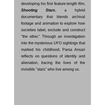
developing his first feature-length film,
Shooting Stars
, a hybrid
documentary that blends archival
footage and animation to explore how
societies label, exclude and construct
"the other." Through an investigation
into the mysterious UFO sightings that
marked his childhood, Parsa Ansari
reflects on questions of identity and
alienation, tracing the lives of the
invisible "stars" who live among us.