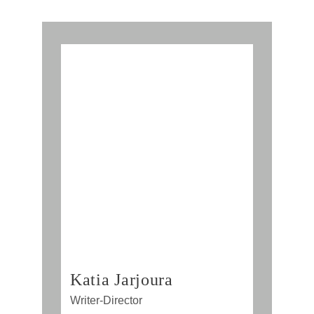
Katia Jarjoura
Writer-Director