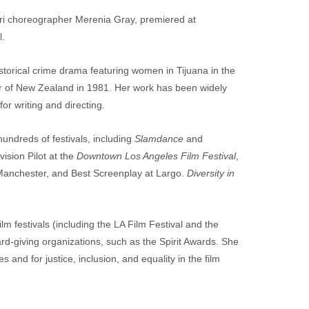
ori choreographer Merenia Gray, premiered at 
l.
storical crime drama featuring women in Tijuana in the 
ur of New Zealand in 1981. Her work has been widely 
or writing and directing.
ndreds of festivals, including 
Slamdance
 and 
sion Pilot at the 
Downtown Los Angeles Film Festival
, 
 Manchester, and Best Screenplay at Largo. 
Diversity in 
m festivals (including the LA Film Festival and the 
rd-giving organizations, such as the Spirit Awards. She 
s and for justice, inclusion, and equality in the film 