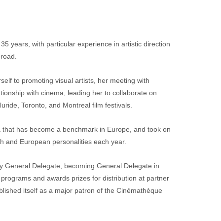
5 years, with particular experience in artistic direction 
broad.
elf to promoting visual artists, her meeting with 
tionship with cinema, leading her to collaborate on 
ride, Toronto, and Montreal film festivals.
a that has become a benchmark in Europe, and took on 
h and European personalities each year.
y General Delegate, becoming General Delegate in 
programs and awards prizes for distribution at partner 
blished itself as a major patron of the Cinémathèque 