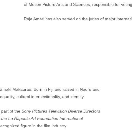
of Motion Picture Arts and Sciences, responsible for voting
Raja Amari has also served on the juries of major internati
āmaki Makaurau. Born in Fiji and raised in Nauru and 
ality, cultural intersectionality, and identity.
part of the
 Sony Pictures Television Diverse Directors 
 the La Napoule Art Foundation International 
cognized figure in the film industry.