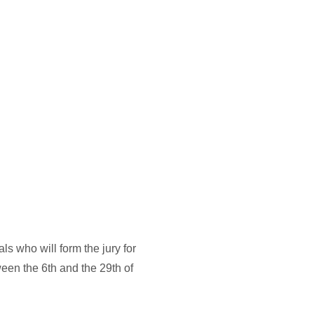
PPLY
NEWS
PREVIOUS EDITIONS
ABOUT US
EN
who will form the jury for 
een the 6th and the 29th of 