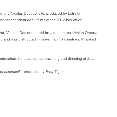
Viard and Nicolas Duvauchelle, produced by Estrella 
ng independent debut films at the 2012 box office.
 Frot, Vincent Dedienne, and breakout actress Melan Omerta, 
and was distributed in more than 45 countries. It ranked 
education: he teaches screenwriting and directing at Satis, 
n essentielle
, produced by Easy Tiger.