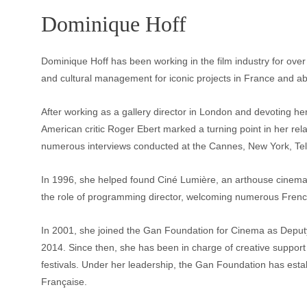
Dominique Hoff
Dominique Hoff has been working in the film industry for over 3
and cultural management for iconic projects in France and a
After working as a gallery director in London and devoting hers
American critic Roger Ebert marked a turning point in her rela
numerous interviews conducted at the Cannes, New York, Tellu
In 1996, she helped found Ciné Lumière, an arthouse cinem
the role of programming director, welcoming numerous Frenc
In 2001, she joined the Gan Foundation for Cinema as Deput
2014. Since then, she has been in charge of creative support 
festivals. Under her leadership, the Gan Foundation has esta
Française.