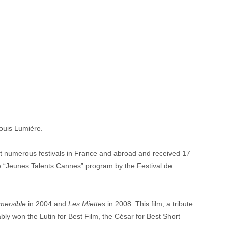
Louis Lumière.
d at numerous festivals in France and abroad and received 17 
the “Jeunes Talents Cannes” program by the Festival de 
mersible
 in 2004 and 
Les Miettes
 in 2008. This film, a tribute 
y won the Lutin for Best Film, the César for Best Short 