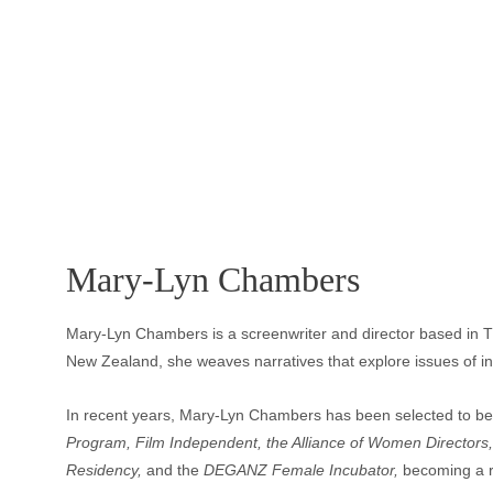
Mary-Lyn Chambers
Mary-Lyn Chambers is a screenwriter and director based in T
New Zealand, she weaves narratives that explore issues of inequ
In recent years, Mary-Lyn Chambers has been selected to be 
Program, Film Independent, the Alliance of Women Directors,
Residency, 
and the
 DEGANZ Female Incubator, 
becoming a re