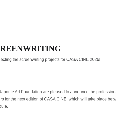
HOME
THE RESIDENCY
A
SCREENWRITING
electing the screenwriting projects for CASA CINE 2026!
oule Art Foundation are pleased to announce the professionals 
ers for the next edition of CASA CINE, which will take place betw
oule.