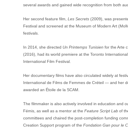
several awards and gained wide recognition from both au
Her second feature film, 
Les Secrets
 (2009), was presented
Festival and screened at the Museum of Modern Art (MoMA
festivals.
In 2014, she directed 
Un Printemps Tunisien
 for the Arte 
(2016), had its world premiere at the Toronto International
International Film Festival.
Her documentary films have also circulated widely at fest
International de Films de Femmes de Créteil — and her 
awarded an Étoile de la SCAM.
The filmmaker is also actively involved in education and 
Fémis, as well as a mentor at the 
Feature Script Lab 
of t
committees and chaired the post-completion funding commit
Creation Support program of the 
Fondation Gan pour le C