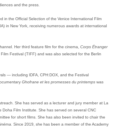
diences and the press.
 in the Official Selection of the Venice International Film 
) in New York, receiving numerous awards at international 
channel. Her third feature film for the cinema, 
Corps Étranger
 Film Festival (TIFF) and was also selected for the Berlin 
ivals — including IDFA, CPH:DOX, and the Festival 
documentary 
Ghofrane et les promesses du printemps
 was 
outreach. She has served as a lecturer and jury member at La 
he Doha Film Institute. She has served on several CNC 
tee for short films. She has also been invited to chair the 
inéma. 
Since 2019, she has been a member of the Academy 