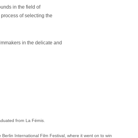
nds in the field of 
process of selecting the 
ilmmakers in the delicate and 
raduated from La Fémis.
 Berlin International Film Festival, where it went on to win 