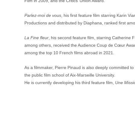
Film in 2009, and the Critics’ Union Award.
Parlez-moi de vous
, his first feature film starring Karin 
Productions and distributed by Diaphana, ranked first amo
La Fine fleur
, his second feature film, starring Catherine
among others, received the Audience Coup de Cœur Award 
among the top 10 French films abroad in 2021.
As a filmmaker, Pierre Pinaud is also deeply committed to 
the public film school of Aix-Marseille University.
He is currently developing his third feature film, 
Une Missio