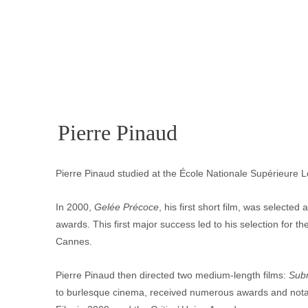
Pierre Pinaud
Pierre Pinaud studied at the École Nationale Supérieure 
In 2000,
 Gelée Précoce
, his first short film, was selecte
awards. This first major success led to his selection for 
Cannes.
Pierre Pinaud then directed two medium-length films: 
Sub
to burlesque cinema, received numerous awards and notabl