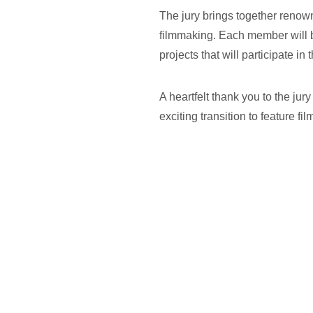
The jury brings together renow
filmmaking. Each member will b
projects that will participate 
A heartfelt thank you to the ju
exciting transition to feature fil