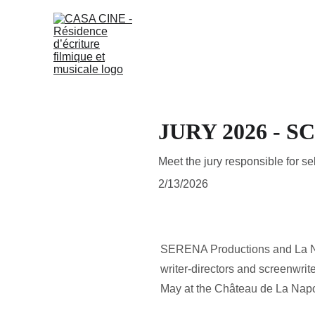
JURY 2026 - 
Meet the jury responsible for s
2/13/2026
SERENA Productions and La Nap
writer-directors and screenwrit
May at the Château de La Nap