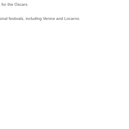
 for the Oscars.
onal festivals, including Venice and Locarno.