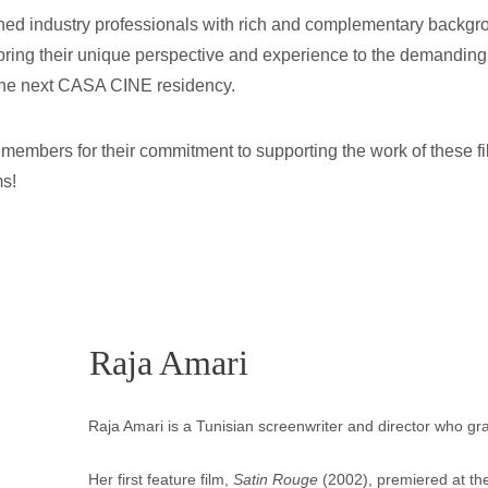
ned industry professionals with rich and complementary backgrou
ring their unique perspective and experience to the demanding 
in the next CASA CINE residency.
ry members for their commitment to supporting the work of these f
ms!
Raja Amari
Raja Amari is a Tunisian screenwriter and director who g
Her first feature film, 
Satin Rouge
 (2002), premiered at the