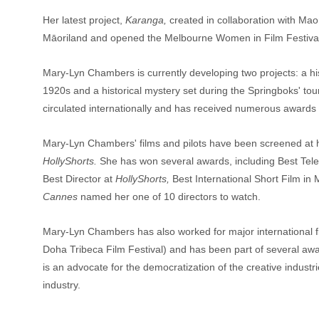
Her latest project,
 Karanga,
 created in collaboration with Ma
Māoriland and opened the Melbourne Women in Film Festiva
Mary-Lyn Chambers is currently developing two projects: a hi
1920s and a historical mystery set during the Springboks' to
circulated internationally and has received numerous awards f
Mary-Lyn Chambers' films and pilots have been screened at hu
HollyShorts.
 She has won several awards, including Best Televi
Best Director at 
HollyShorts,
 Best International Short Film in
Cannes
 named her one of 10 directors to watch.
Mary-Lyn Chambers has also worked for major international fil
Doha Tribeca Film Festival) and has been part of several awa
is an advocate for the democratization of the creative industrie
industry.