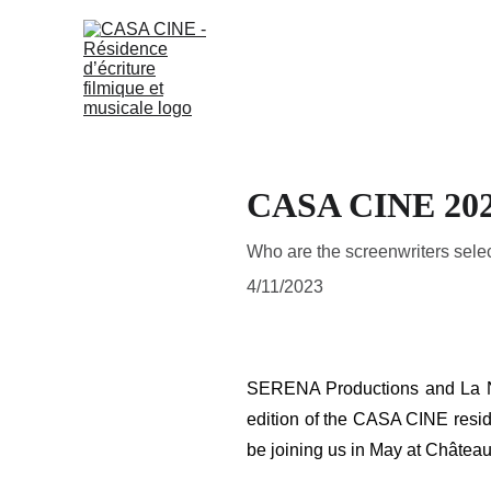
CASA CINE 20
Who are the screenwriters selec
4/11/2023
SERENA Productions and La Napo
edition of the CASA CINE reside
be joining us in May at Château 