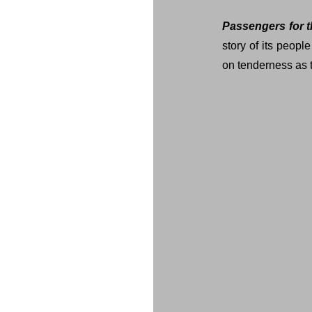
Passengers for t
story of its peopl
on tenderness as th