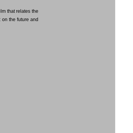
lm that relates the
t on the future and