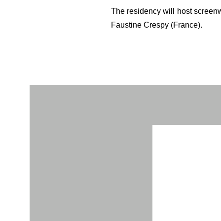
The residency will host screenw
Faustine Crespy (France).