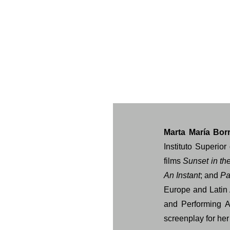
Marta María Bor
Instituto Superio
films
Sunset in th
An Instant
; and
Pa
Europe and Latin 
and Performing A
screenplay for her 