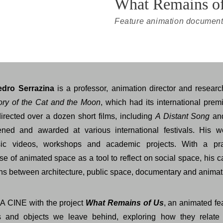
What Remains o
Feature animation document
edro Serrazina
is a professor, animation director and research
ory of the Cat and the Moon
, which had its international prem
rected over a dozen short films, including
A Distant Song
a
ned and awarded at various international festivals. His w
music videos, workshops and academic projects. With a pr
se of animated space as a tool to reflect on social space, his 
ons between architecture, public space, documentary and animat
A CINE with the project
What Remains of Us
, an animated f
 and objects we leave behind, exploring how they relate 