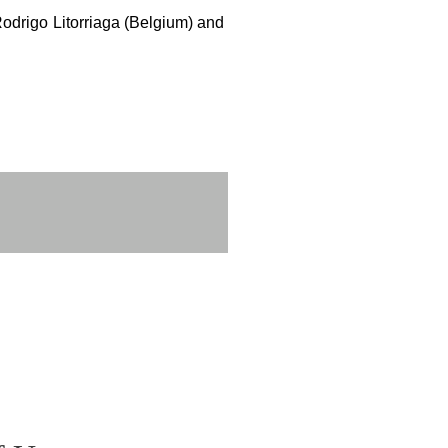
Rodrigo Litorriaga (Belgium) and