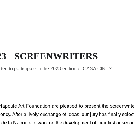
HOME
THE RESIDENCY
A
23 - SCREENWRITERS
ted to participate in the 2023 edition of CASA CINE?
ule Art Foundation are pleased to present the screenwriters 
ncy. After a lively exchange of ideas, our jury has finally sele
de la Napoule to work on the development of their first or second