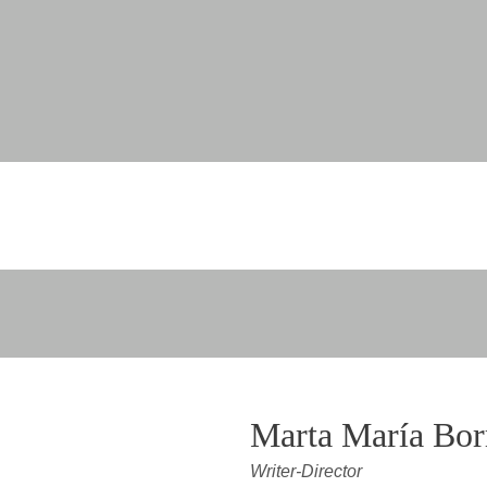
Marta María Bor
Writer-Director