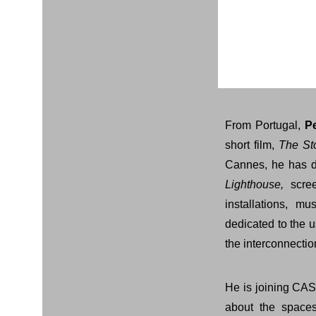
From Portugal,
P
short film,
The St
Cannes, he has di
Lighthouse,
scree
installations, 
dedicated to the u
the interconnecti
He is joining CAS
about the spaces