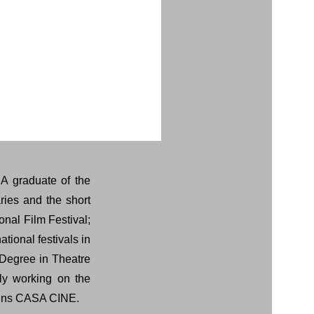
 A graduate of the
ries and the short
onal Film Festival;
ational festivals in
 Degree in Theatre
ly working on the
joins CASA CINE.