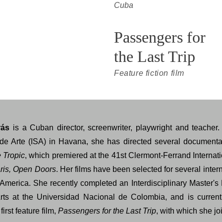
Cuba
Passengers for 
the Last Trip
Feature fiction film
rás
is a Cuban director, screenwriter, playwright and teacher.
r de Arte (ISA) in Havana, she has directed several documenta
e Tropic
, which premiered at the 41st Clermont-Ferrand Internati
ris, Open Doors
. Her films have been selected for several intern
America. She recently completed an Interdisciplinary Master's
rts at the Universidad Nacional de Colombia, and is current
first feature film,
Passengers for the Last Trip
, with which she 