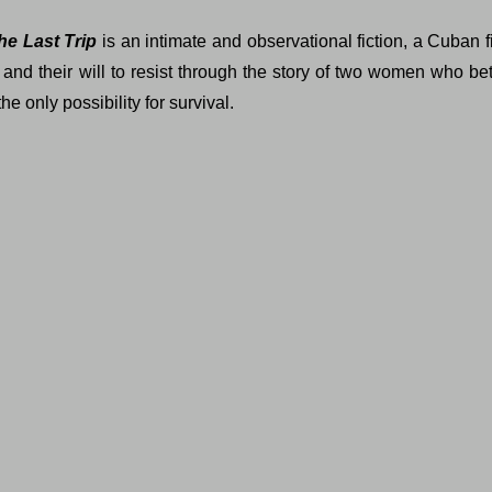
he Last Trip
is an intimate and observational fiction, a Cuban fi
e and their will to resist through the story of two women who be
e only possibility for survival.