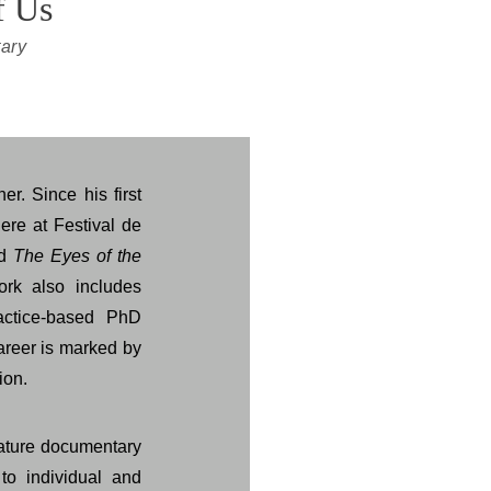
f Us
ary
er. Since his first
iere at Festival de
nd
The Eyes of the
ork also includes
actice-based PhD
career is marked by
ion.
eature documentary
to individual and