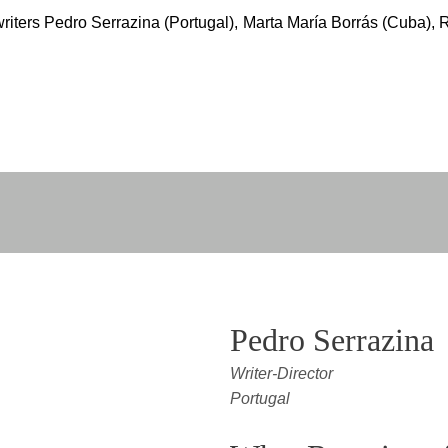
riters Pedro Serrazina (Portugal), Marta María Borrás (Cuba), 
Pedro Serrazina
Writer-Director
Portugal