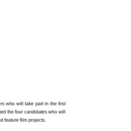
PPLY
NEWS
PREVIOUS EDITIONS
ABOUT US
EN
who will take part in the first
cted the four candidates who will
 feature film projects.